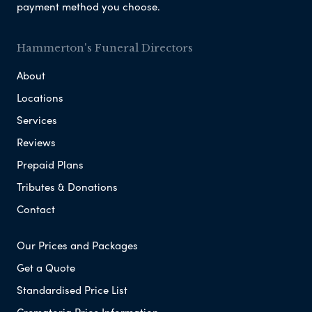
payment method you choose.
Hammerton's Funeral Directors
About
Locations
Services
Reviews
Prepaid Plans
Tributes & Donations
Contact
Our Prices and Packages
Get a Quote
Standardised Price List
Crematoria Price Information