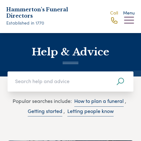
Hammerton's Funeral
Call
Menu
Directors
Established in 1770
Help & Advice
Popular searches include:
How to plan a funeral
,
Getting started
,
Letting people know