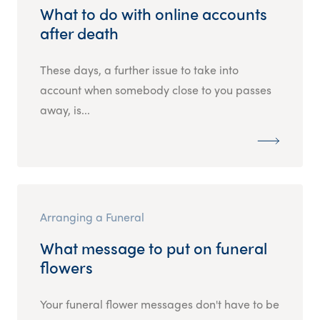
What to do with online accounts
after death
These days, a further issue to take into
account when somebody close to you passes
away, is...
Arranging a Funeral
What message to put on funeral
flowers
Your funeral flower messages don't have to be