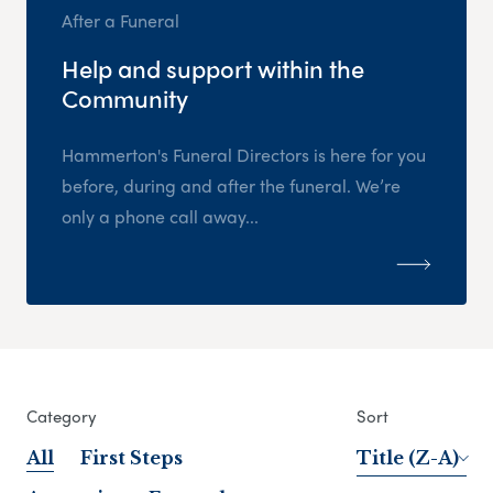
After a Funeral
Help and support within the
Community
Hammerton's Funeral Directors is here for you
before, during and after the funeral. We’re
only a phone call away...
Category
Sort
All
First Steps
Title (Z-A)