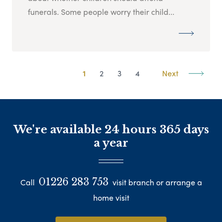
funerals. Some people worry their child...
1
2
3
4
Next
We're available 24 hours 365 days
a year
01226 283 753
Call
visit branch or arrange a
home visit