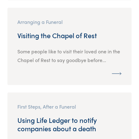
Arranging a Funeral
Visiting the Chapel of Rest
Some people like to visit their loved one in the
Chapel of Rest to say goodbye before...
First Steps, After a Funeral
Using Life Ledger to notify
companies about a death