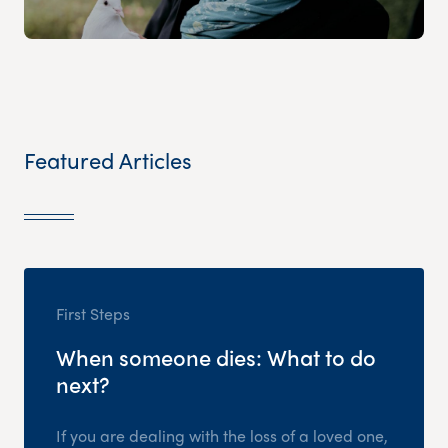
Featured Articles
First Steps
When someone dies: What to do
next?
If you are dealing with the loss of a loved one,