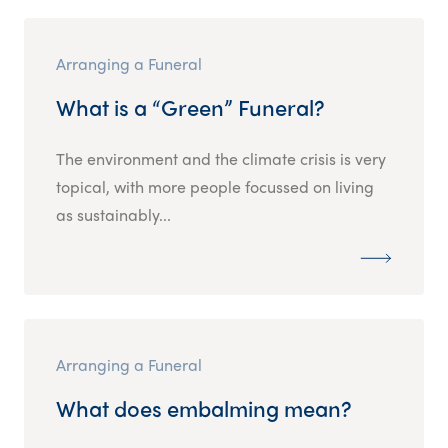
Arranging a Funeral
What is a “Green” Funeral?
The environment and the climate crisis is very
topical, with more people focussed on living
as sustainably...
Arranging a Funeral
What does embalming mean?