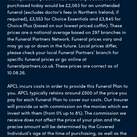
purchased today would be £2,063 for an unattended
funeral (excludes doctor’s fees in Northern Ireland, if
required), £3,553 for Choice Essentials and £3,845 for
Choice Plus (based on our lowest priced coffin). These
prices are a national average based on 297 branches in
the Funeral Partners Network. Funeral prices vary and
may go up or down in the future. Local prices differ,
please check your local Funeral Partners’ branch for
specific funeral prices or go online at
funeralpartners.co.uk. These prices are correct as of
10.08.26.
APCL incurs costs in order to provide this Funeral Plan to
you. APCL typically retains around £500 of the price you
pay for each Funeral Plan to cover our costs. Our Insurer
will provide us with commission on the monies which we
invest with them (from 0% up to 8%). The commission we
receive does not affect the price of your plan and the
precise amount will be determined by the Covered
Individual’s age at the time of purchasing, as well as the