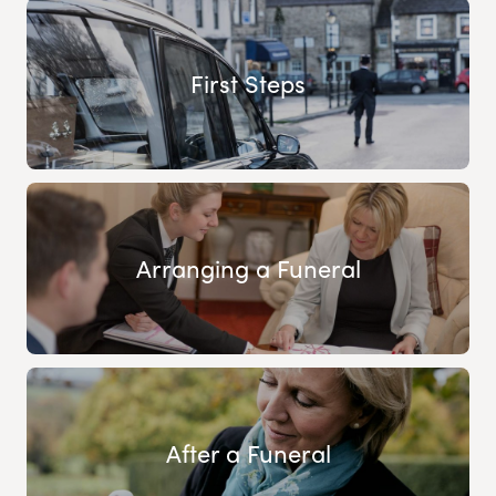
First Steps
Arranging a Funeral
After a Funeral