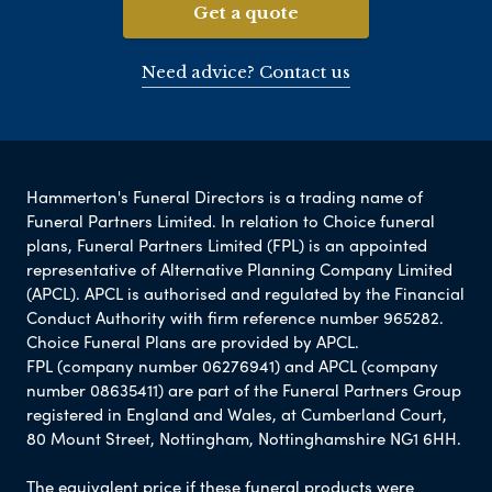
Get a quote
Need advice? Contact us
Hammerton's Funeral Directors is a trading name of
Funeral Partners Limited. In relation to Choice funeral
plans, Funeral Partners Limited (FPL) is an appointed
representative of Alternative Planning Company Limited
(APCL). APCL is authorised and regulated by the Financial
Conduct Authority with firm reference number 965282.
Choice Funeral Plans are provided by APCL.
FPL (company number 06276941) and APCL (company
number 08635411) are part of the Funeral Partners Group
registered in England and Wales, at Cumberland Court,
80 Mount Street, Nottingham, Nottinghamshire NG1 6HH.
The equivalent price if these funeral products were