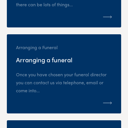
there can be lots of things...
Arranging a Funeral
Arranging a funeral
Once you have chosen your funeral director
you can contact us via telephone, email or
come into...