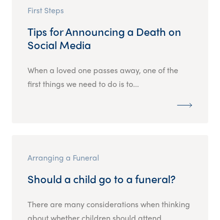
First Steps
Tips for Announcing a Death on
Social Media
When a loved one passes away, one of the
first things we need to do is to...
Arranging a Funeral
Should a child go to a funeral?
There are many considerations when thinking
about whether children should attend