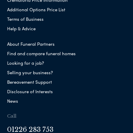
Additional Options Price List
Terms of Business
Help & Advice
About Funeral Partners
Find and compare funeral homes
Looking for a job?
Selling your business?
Bereavement Support
Disclosure of Interests
News
Call
01226 283 753