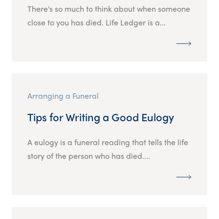
There's so much to think about when someone
close to you has died. Life Ledger is a...
Arranging a Funeral
Tips for Writing a Good Eulogy
A eulogy is a funeral reading that tells the life
story of the person who has died....