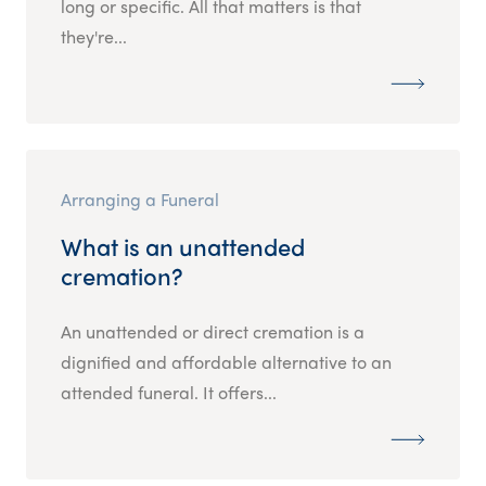
long or specific. All that matters is that
they're...
Arranging a Funeral
What is an unattended
cremation?
An unattended or direct cremation is a
dignified and affordable alternative to an
attended funeral. It offers...