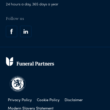
24 hours a day, 365 days a year
Follow us
Privacy Policy
Cookie Policy
Disclaimer
Modern Slavery Statement