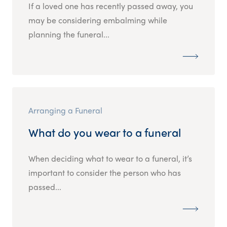
If a loved one has recently passed away, you
may be considering embalming while
planning the funeral...
Arranging a Funeral
What do you wear to a funeral
When deciding what to wear to a funeral, it’s
important to consider the person who has
passed...