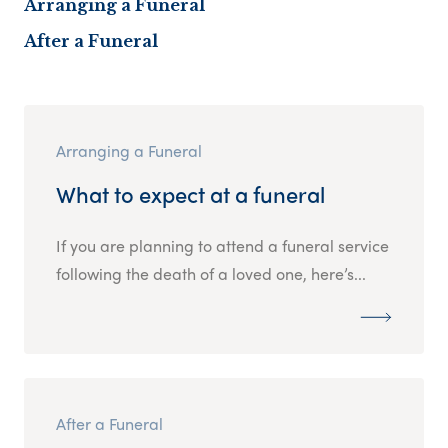
Arranging a Funeral
After a Funeral
Arranging a Funeral
What to expect at a funeral
If you are planning to attend a funeral service
following the death of a loved one, here’s...
After a Funeral