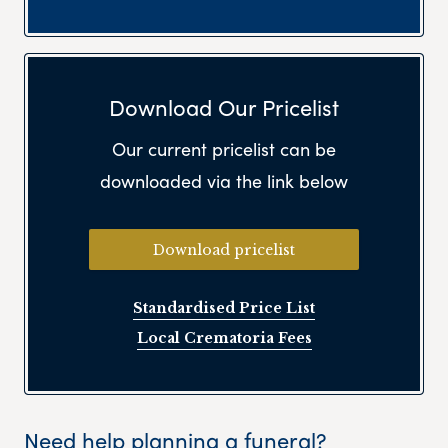
Download Our Pricelist
Our current pricelist can be
downloaded via the link below
Download pricelist
Standardised Price List
Local Crematoria Fees
Need help planning a funeral?