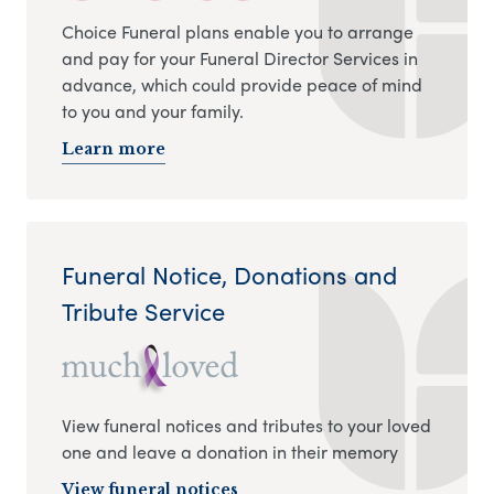
Choice Funeral plans enable you to arrange
and pay for your Funeral Director Services in
advance, which could provide peace of mind
to you and your family.
Learn more
Funeral Notice, Donations and
Tribute Service
View funeral notices and tributes to your loved
one and leave a donation in their memory
View funeral notices