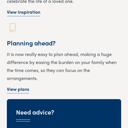
celebrate the life of a loved one.
View Inspiration
Planning ahead?
It is now really easy to plan ahead, making a huge
difference by easing the burden on your family when
the time comes, so they can focus on the
arrangements.
View plans
Need advice?