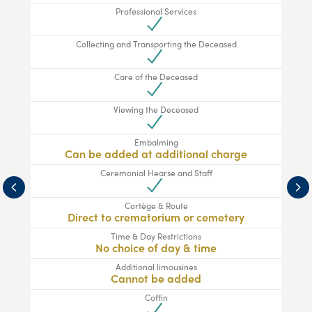
Professional Services
Collecting and Transporting the Deceased
Care of the Deceased
Viewing the Deceased
Embalming
Can be added at additional charge
Ceremonial Hearse and Staff
Cortège & Route
Direct to crematorium or cemetery
Time & Day Restrictions
No choice of day & time
Additional limousines
Cannot be added
Coffin