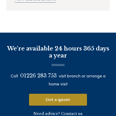
We're available 24 hours 365 days
a year
01226 283 753
Call
visit branch or arrange a
home visit
Get a quote
Need advice? Contact us