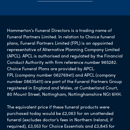
Hammerton's Funeral Directors is a trading name of
Funeral Partners Limited. In relation to Choice funeral
plans, Funeral Partners Limited (FPL) is an appointed
representative of Alternative Planning Company Limited
(APCL). APCL is authorised and regulated by the Financial
Conduct Authority with firm reference number 965282.
Choice Funeral Plans are provided by APCL.
FPL (company number 06276941) and APCL (company
number 08635411) are part of the Funeral Partners Group
registered in England and Wales, at Cumberland Court,
80 Mount Street, Nottingham, Nottinghamshire NG1 6HH.
The equivalent price if these funeral products were
purchased today would be £2,063 for an unattended
funeral (excludes doctor’s fees in Northern Ireland, if
required), £3,553 for Choice Essentials and £3,845 for