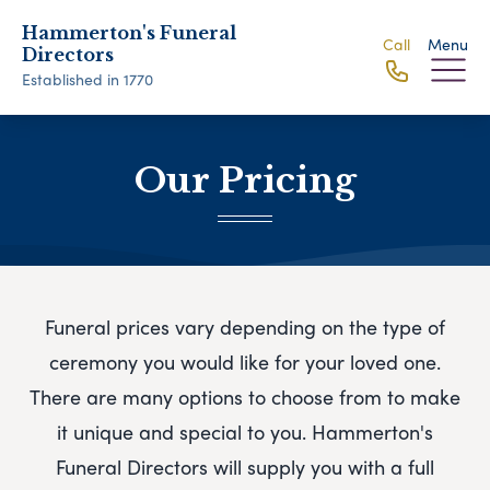
Hammerton's Funeral
Call
Menu
Directors
Established in 1770
Our Pricing
Funeral prices vary depending on the type of
ceremony you would like for your loved one.
There are many options to choose from to make
it unique and special to you.
Hammerton's
Funeral Directors
will supply you with a full