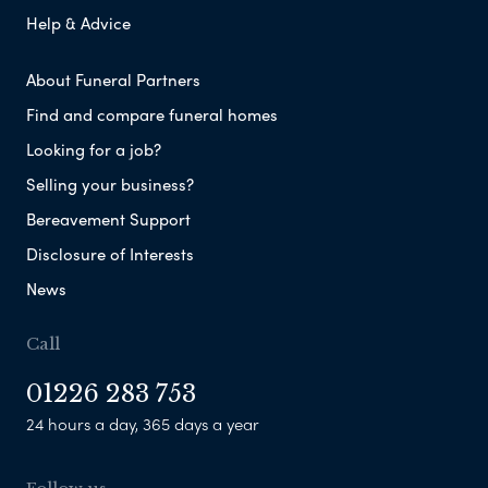
Help & Advice
About Funeral Partners
Find and compare funeral homes
Looking for a job?
Selling your business?
Bereavement Support
Disclosure of Interests
News
Call
01226 283 753
24 hours a day, 365 days a year