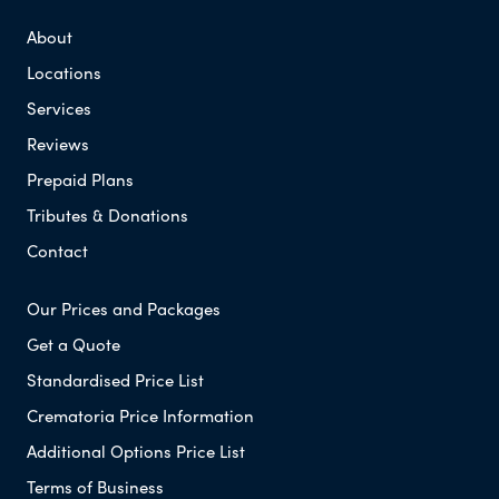
About
Locations
Services
Reviews
Prepaid Plans
Tributes & Donations
Contact
Our Prices and Packages
Get a Quote
Standardised Price List
Crematoria Price Information
Additional Options Price List
Terms of Business