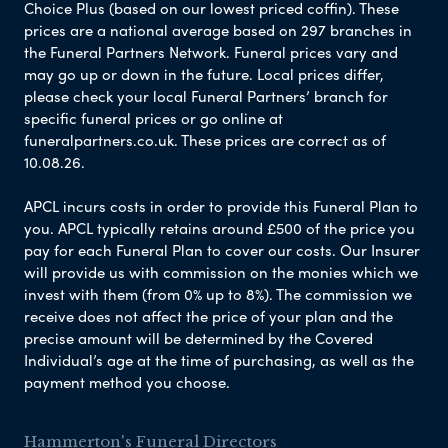
Choice Plus (based on our lowest priced coffin). These
prices are a national average based on 297 branches in
the Funeral Partners Network. Funeral prices vary and
may go up or down in the future. Local prices differ,
please check your local Funeral Partners’ branch for
specific funeral prices or go online at
funeralpartners.co.uk. These prices are correct as of
10.08.26.
APCL incurs costs in order to provide this Funeral Plan to
you. APCL typically retains around £500 of the price you
pay for each Funeral Plan to cover our costs. Our Insurer
will provide us with commission on the monies which we
invest with them (from 0% up to 8%). The commission we
receive does not affect the price of your plan and the
precise amount will be determined by the Covered
Individual’s age at the time of purchasing, as well as the
payment method you choose.
Hammerton's Funeral Directors