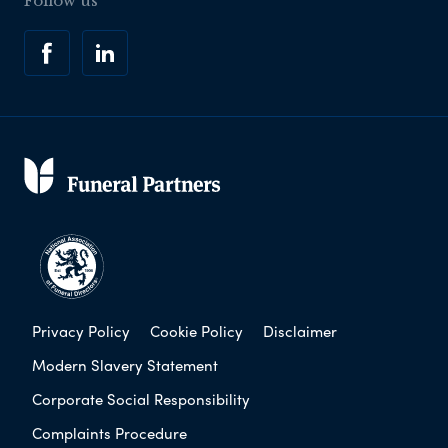
Follow us
Privacy Policy
Cookie Policy
Disclaimer
Modern Slavery Statement
Corporate Social Responsibility
Complaints Procedure