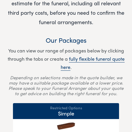
estimate for the funeral, including all relevant
third party costs, before you need to confirm the
funeral arrangements.
Our Packages
You can view our range of packages below by clicking
through the tabs or create a
fully flexible funeral quote
here
.
Depending on selections made in the quote builder, we
may have a suitable package available at a lower price.
Please speak to your Funeral Arranger about your quote
to get advice on building the right funeral for you.
Restricted Options
Simple