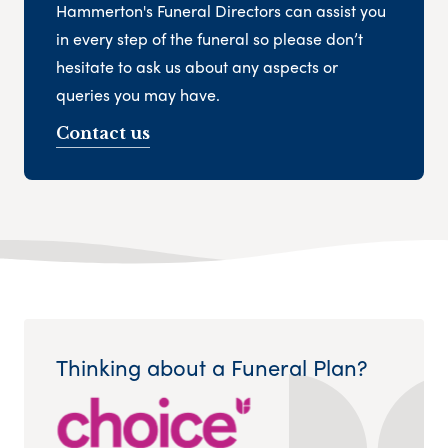
Hammerton's Funeral Directors can assist you
in every step of the funeral so please don’t
hesitate to ask us about any aspects or
queries you may have.
Contact us
Thinking about a Funeral Plan?