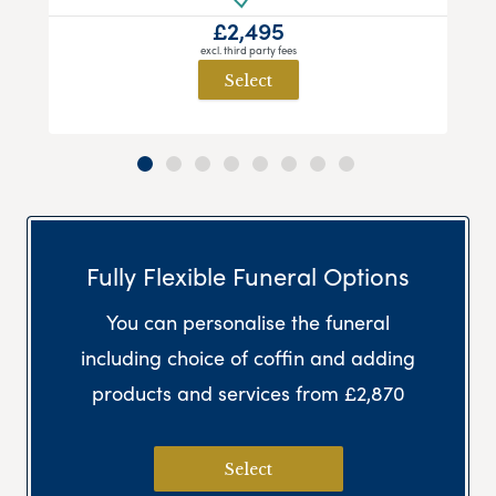
£2,495
excl. third party fees
Select
Fully Flexible Funeral Options
You can personalise the funeral
including choice of coffin and adding
products and services from £2,870
Select