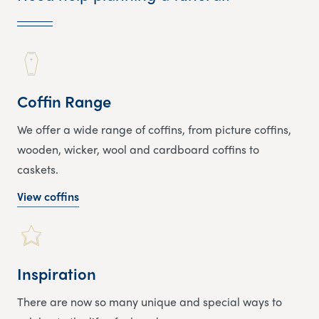
Coffin Range
We offer a wide range of coffins, from picture coffins,
wooden, wicker, wool and cardboard coffins to
caskets.
View coffins
Inspiration
There are now so many unique and special ways to