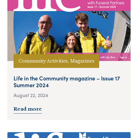
Community Activities, Magazines
Life in the Community magazine – Issue 17
Summer 2024
August 22, 2024
Read more