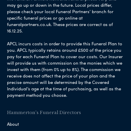
may go up or down in the future. Local prices differ,
please check your local Funeral Partners’ branch for
specific funeral prices or go online at
funeralpartners.co.uk. These prices are correct as of
16.12.25.
APCL incurs costs in order to provide this Funeral Plan to
you. APCL typically retains around £500 of the price you
pay for each Funeral Plan to cover our costs. Our Insurer
will provide us with commission on the monies which we
invest with them (from 0% up to 8%). The commission we
receive does not affect the price of your plan and the
precise amount will be determined by the Covered
Individual’s age at the time of purchasing, as well as the
payment method you choose.
Hammerton's Funeral Directors
About