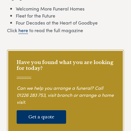
Welcoming More Funeral Homes
Fleet for the Future
Four Decades at the Heart of Goodbye
Click
here
to read the full magazine
Have you found what you are looking
for today?
Can we help you arrange a funeral? Call
01226 283 753
, visit branch or arrange a home
visit.
Get a quote