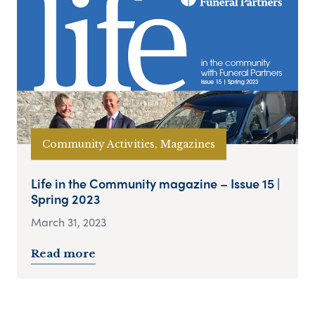
Community Activities, Magazines
Life in the Community magazine – Issue 15 |
Spring 2023
March 31, 2023
Read more