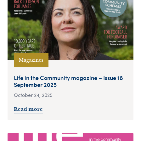
Magazines
Life in the Community magazine – Issue 18
September 2025
October 24, 2025
Read more