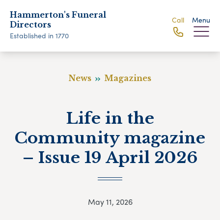
Hammerton's Funeral
Call
Menu
Directors
Established in 1770
News
Magazines
Life in the
Community magazine
– Issue 19 April 2026
May 11, 2026