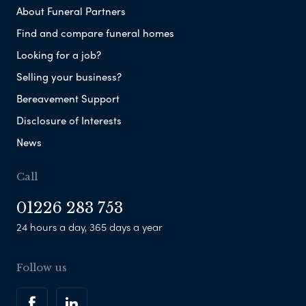
About Funeral Partners
Find and compare funeral homes
Looking for a job?
Selling your business?
Bereavement Support
Disclosure of Interests
News
Call
01226 283 753
24 hours a day, 365 days a year
Follow us