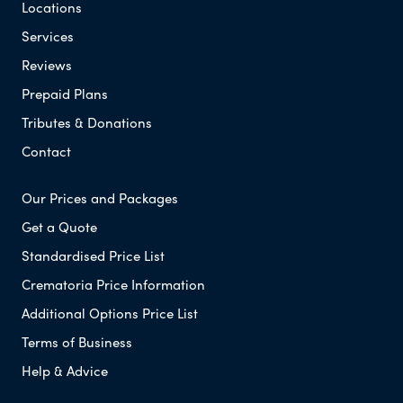
Locations
Services
Reviews
Prepaid Plans
Tributes & Donations
Contact
Our Prices and Packages
Get a Quote
Standardised Price List
Crematoria Price Information
Additional Options Price List
Terms of Business
Help & Advice