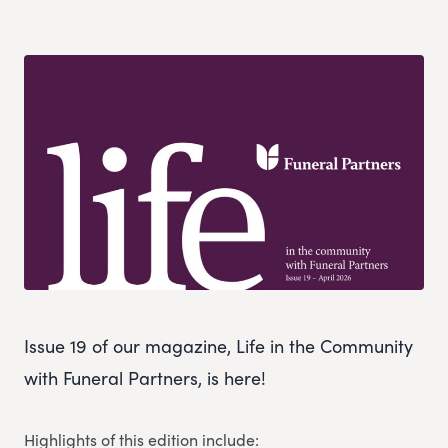
Issue 19 of our magazine, Life in the Community
with Funeral Partners, is here!
Highlights of this edition include: