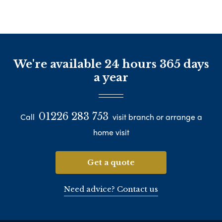
We're available 24 hours 365 days
a year
01226 283 753
Call
visit branch or arrange a
home visit
Get a quote
Need advice? Contact us