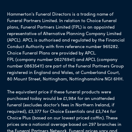
Hammerton's Funeral Directors is a trading name of
Funeral Partners Limited. In relation to Choice funeral
plans, Funeral Partners Limited (FPL) is an appointed
representative of Alternative Planning Company Limited
(APCL). APCL is authorised and regulated by the Financial
Conduct Authority with firm reference number 965282.
Choice Funeral Plans are provided by APCL.
FPL (company number 06276941) and APCL (company
number 08635411) are part of the Funeral Partners Group
registered in England and Wales, at Cumberland Court,
80 Mount Street, Nottingham, Nottinghamshire NG1 6HH.
The equivalent price if these funeral products were
purchased today would be £1,984 for an unattended
funeral (excludes doctor’s fees in Northern Ireland, if
required), £3,377 for Choice Essentials and £3,744 for
Choice Plus (based on our lowest priced coffin). These
prices are a national average based on 297 branches in
the Funeral Partners Network. Funeral prices vary and