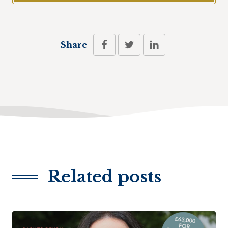
Share
Related posts