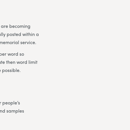
es are becoming
lly posted within a
 memorial service.
 per word so
ute then word limit
 possible.
r people’s
find samples