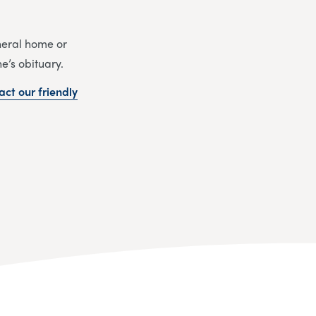
uneral home or
e’s obituary.
act our friendly