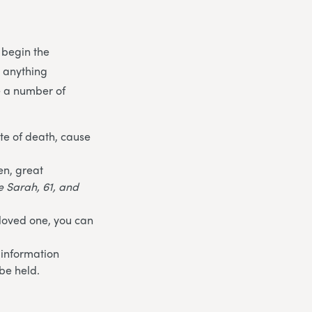
 begin the
t anything
e a number of
te of death, cause
en, great
fe Sarah, 61, and
 loved one, you can
 information
be held.