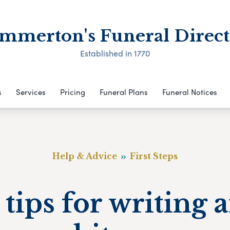
mmerton's Funeral Direct
Established in 1770
s
Services
Pricing
Funeral Plans
Funeral Notices
Help & Advice
First Steps
 tips for writing 