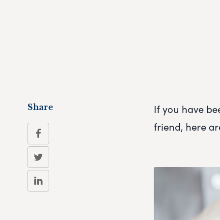
If you have be
Share
friend, here ar