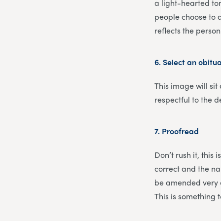
a light-hearted ton
people choose to a
reflects the pers
6.
Select an obitu
This image will sit
respectful to the d
7.
Proofread
Don’t rush it, this
correct and the nam
be amended very ea
This is something 