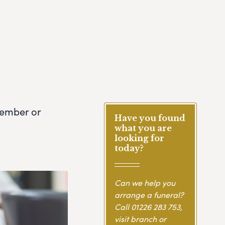
member or
Have you found
what you are
looking for
today?
Can we help you
arrange a funeral?
Call
01226 283 753
,
visit branch or