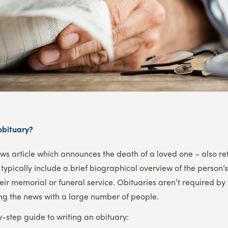
 obituary?
ews article which announces the death of a loved one – also re
typically include a brief biographical overview of the person’s
heir memorial or funeral service. Obituaries aren’t required by 
ing the news with a large number of people.
y-step guide to writing an obituary: