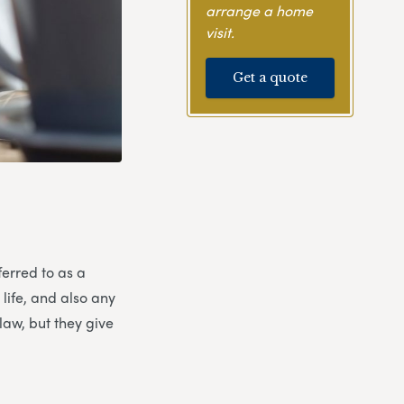
arrange a home
visit.
Get a quote
ferred to as a
 life, and also any
law, but they give