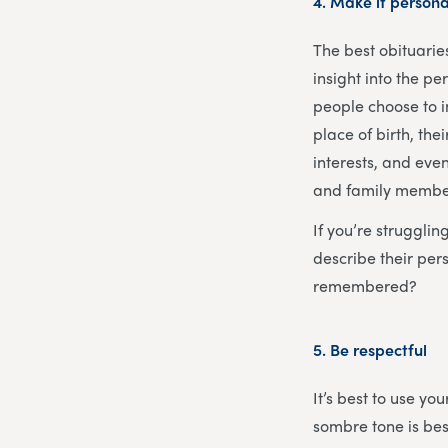
4.
Make it persona
The best obituarie
insight into the p
people choose to i
place of birth, th
interests, and even
and family members
If you’re struggli
describe their pe
remembered?
5.
Be respectful
It’s best to use y
sombre tone is bes