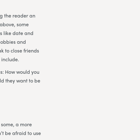
ng the reader an
d above, some
gs like date and
 hobbies and
ak to close friends
 include.
ons: How would you
ld they want to be
or some, a more
’t be afraid to use