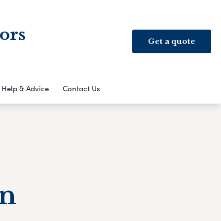
ors
Get a quote
Help & Advice
Contact Us
an