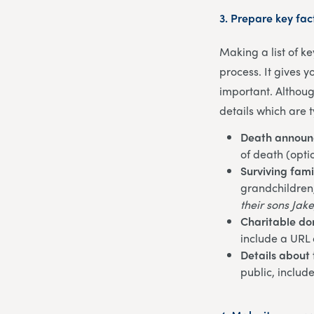
3.
Prepare key fac
Making a list of k
process. It gives 
important. Althoug
details which are t
Death annou
of death (opti
Surviving fam
grandchildren, 
their sons Jake
Charitable do
include a URL 
Details about 
public, includ