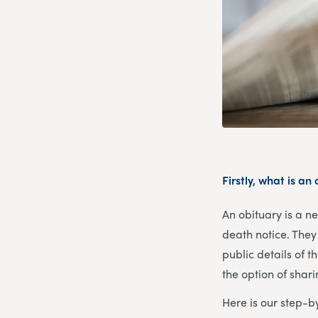
Firstly, what is an
An obituary is a n
death notice. They 
public details of t
the option of shar
Here is our step-b