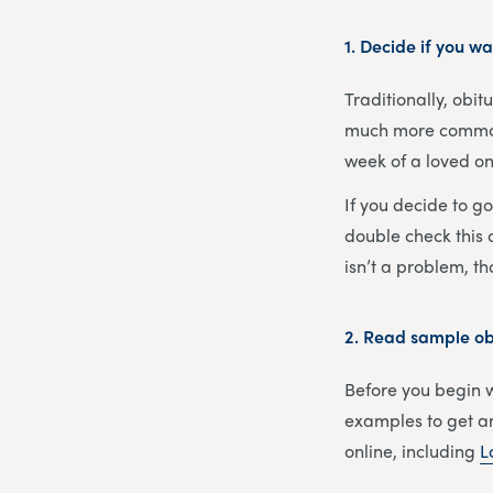
1. Decide if you wa
Traditionally, obi
much more common s
week of a loved one
If you decide to g
double check this c
isn’t a problem, t
2.
Read sample obi
Before you begin wr
examples to get an
online, including
L