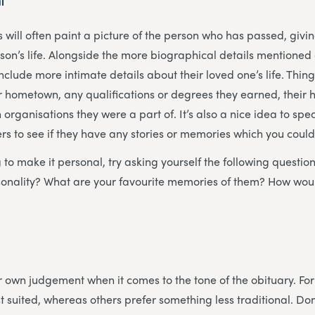
l
s will often paint a picture of the person who has passed, givi
erson’s life. Alongside the more biographical details mentione
nclude more intimate details about their loved one’s life. Thin
eir hometown, any qualifications or degrees they earned, their
 organisations they were a part of. It’s also a nice idea to spe
 to see if they have any stories or memories which you could
ng to make it personal, try asking yourself the following questi
rsonality? What are your favourite memories of them? How wou
our own judgement when it comes to the tone of the obituary. F
t suited, whereas others prefer something less traditional. Don