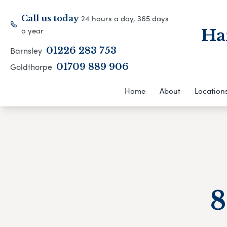
24 hours a day, 365 days
Call us today
a year
Ha
Barnsley
01226 283 753
Goldthorpe
01709 889 906
Home
About
Location
8