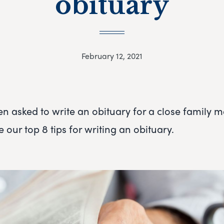
obituary
February 12, 2021
en asked to write an obituary for a close family 
e our top 8 tips for writing an obituary.