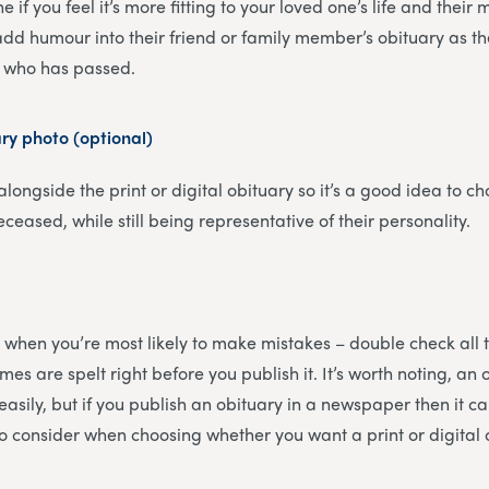
e if you feel it’s more fitting to your loved one’s life and the
dd humour into their friend or family member’s obituary as they
on who has passed.
ary photo (optional)
 alongside the print or digital obituary so it’s a good idea to ch
eceased, while still being representative of their personality.
 is when you’re most likely to make mistakes – double check all 
es are spelt right before you publish it. It’s worth noting, an 
sily, but if you publish an obituary in a newspaper then it ca
to consider when choosing whether you want a print or digital 