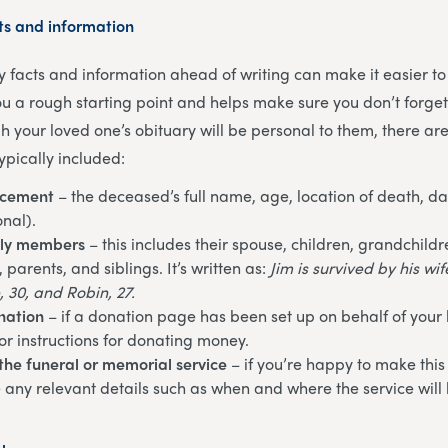
ts and information
ey facts and information ahead of writing can make it easier to
you a rough starting point and helps make sure you don’t forge
h your loved one’s obituary will be personal to them, there ar
ypically included:
ncement
– the deceased’s full name, age, location of death, da
onal).
ily members
– this includes their spouse, children, grandchildr
parents, and siblings. It’s written as:
Jim is survived by his wi
, 30, and Robin, 27.
nation
– if a donation page has been set up on behalf of your
or instructions for donating money.
the funeral or memorial service
– if you’re happy to make this
e any relevant details such as when and where the service will 