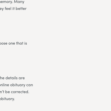
ir memory. Many
 feel it better
oose one that is
the details are
online obituary can
n’t be corrected.
obituary.