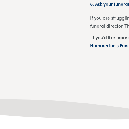
8.
Ask your funeral
If you are struggli
funeral director. 
If you’d like more
Hammerton's Funer