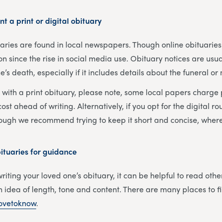
nt a print or digital obituary
tuaries are found in local newspapers. Though online obituari
ince the rise in social media use. Obituary notices are usua
’s death, especially if it includes details about the funeral or
o with a print obituary, please note, some local papers charge
ost ahead of writing. Alternatively, if you opt for the digital ro
hough we recommend trying to keep it short and concise, where
tuaries for guidance
iting your loved one’s obituary, it can be helpful to read othe
 idea of length, tone and content. There are many places to 
ovetoknow
.