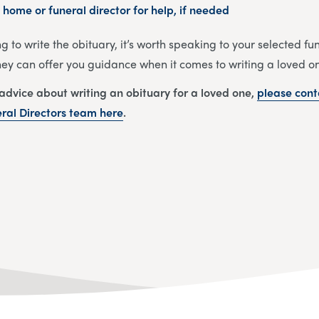
 home or funeral director for help, if needed
ng to write the obituary, it’s worth speaking to your selected f
They can offer you guidance when it comes to writing a loved on
 advice about writing an obituary for a loved one,
please cont
al Directors
team
here
.